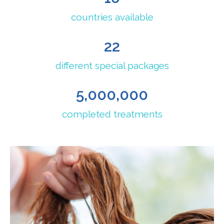
countries available
22
different special packages
5,000,000
completed treatments