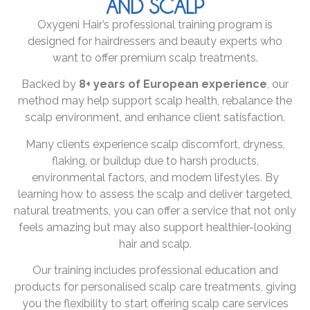
AND SCALP
Oxygeni Hair’s professional training program is
designed for hairdressers and beauty experts who
want to offer premium scalp treatments.
Backed by
8+ years of European experience
, our
method may help support scalp health, rebalance the
scalp environment, and enhance client satisfaction.
Many clients experience scalp discomfort, dryness,
flaking, or buildup due to harsh products,
environmental factors, and modern lifestyles. By
learning how to assess the scalp and deliver targeted,
natural treatments, you can offer a service that not only
feels amazing but may also support healthier-looking
hair and scalp.
Our training includes professional education and
products for personalised scalp care treatments, giving
you the flexibility to start offering scalp care services