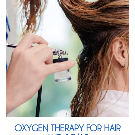
OXYGEN THERAPY FOR HAIR