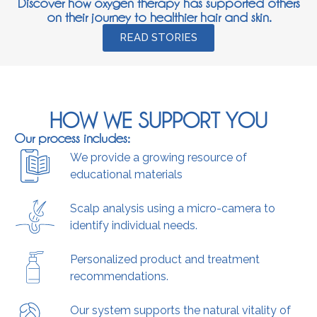
Discover how oxygen therapy has supported others
on their journey to healthier hair and skin.
READ STORIES
HOW WE SUPPORT YOU
Our process includes:
We provide a growing resource of
educational materials
Scalp analysis using a micro-camera to
identify individual needs.
Personalized product and treatment
recommendations.
Our system supports the natural vitality of