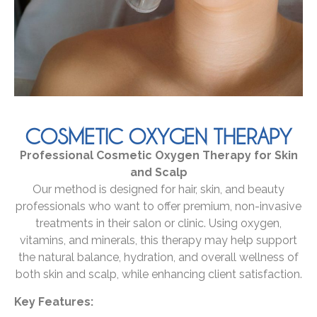
COSMETIC OXYGEN THERAPY
Professional Cosmetic Oxygen Therapy for Skin
and Scalp
Our method is designed for hair, skin, and beauty
professionals who want to offer premium, non-invasive
treatments in their salon or clinic. Using oxygen,
vitamins, and minerals, this therapy may help support
the natural balance, hydration, and overall wellness of
both skin and scalp, while enhancing client satisfaction.
Key Features: