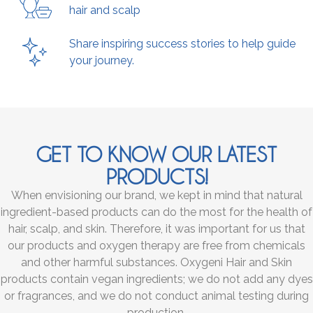
hair and scalp
Share inspiring success stories to help guide
your journey.
GET TO KNOW OUR LATEST
PRODUCTS!
When envisioning our brand, we kept in mind that natural
ingredient-based products can do the most for the health of
hair, scalp, and skin. Therefore, it was important for us that
our products and oxygen therapy are free from chemicals
and other harmful substances. Oxygeni Hair and Skin
products contain vegan ingredients; we do not add any dyes
or fragrances, and we do not conduct animal testing during
production.