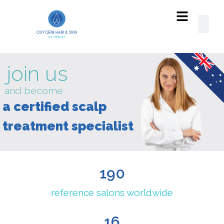
read
our
SUCCESS
STORIES!
190
reference salons worldwide
16