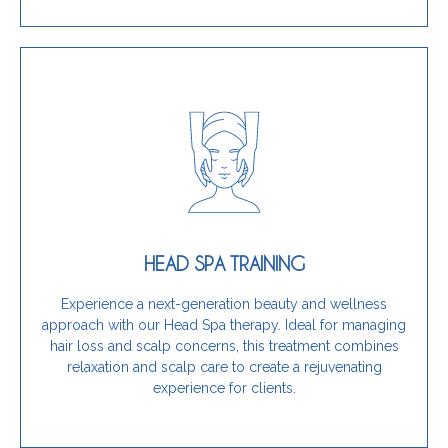
Get Started Today
stress relief, this training is for you.
and scalp concerns while providing clients with
HEAD SPA TRAINING
unique, wellness-focused therapy that targets hair
If you want to enhance your services by offering a
Experience a next-generation beauty and wellness
approach with our Head Spa therapy. Ideal for managing
Is this training for you?
hair loss and scalp concerns, this treatment combines
relaxation and scalp care to create a rejuvenating
experience for clients.