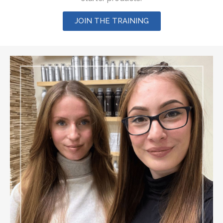
JOIN THE TRAINING