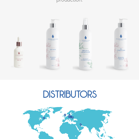
DISTRIBUTORS