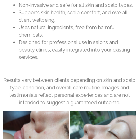
Non-invasive and safe for all skin and scalp types.
Supports skin health, scalp comfort, and overall
client wellbeing.
Uses natural ingredients, free from harmful
chemicals.
Designed for professional use in salons and
beauty clinics, easily integrated into your existing
services.
Results vary between clients depending on skin and scalp
type, condition, and overall care routine. Images and
testimonials reflect personal experiences and are not
intended to suggest a guaranteed outcome.