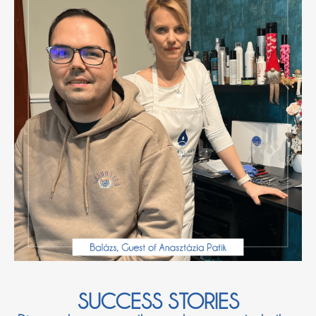
SUCCESS STORIES