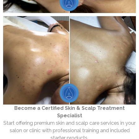
Become a Certified Skin & Scalp Treatment
Specialist
Start offering premium skin and scalp care services in your
salon or clinic with professional training and included
starter products.