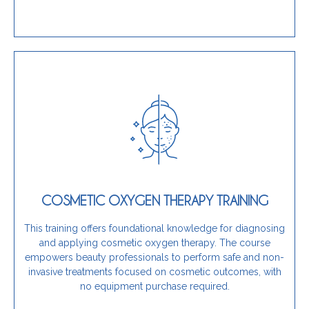
Learn More
portfolio, this program is a perfect fit.
scalp concerns while expanding your professional
COSMETIC OXYGEN THERAPY TRAINING
innovative and natural service for managing skin and
If you are a beautician seeking to introduce an
This training offers foundational knowledge for diagnosing
and applying cosmetic oxygen therapy. The course
Is this training for you?
empowers beauty professionals to perform safe and non-
invasive treatments focused on cosmetic outcomes, with
no equipment purchase required.