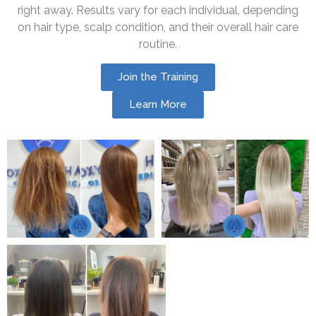
right away. Results vary for each individual, depending
on hair type, scalp condition, and their overall hair care
routine.
Join the Training
Learn More