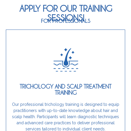
APPLY FOR OUR TRAINING
SESSIONS!
FOR PROFESSIONALS
Join Our Training
effectively.
expertise and confidence to address these needs
TRICHOLOGY AND SCALP TREATMENT
concerns or hair thinning, this training provides the
TRAINING
services and help clients experiencing scalp
If you are a hairdresser looking to expand your
Our professional trichology training is designed to equip
practitioners with up-to-date knowledge about hair and
Is this training for you?
scalp health. Participants will learn diagnostic techniques
and advanced care practices to deliver professional
services tailored to individual client needs.