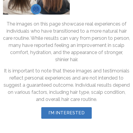
The images on this page showcase real experiences of
individuals who have transitioned to a more natural hair
care routine. While results can vary from person to person,
many have reported feeling an improvement in scalp
comfort, hydration, and the appearance of stronger,
shinier hair.
It is important to note that these images and testimonials
reflect personal experiences and are not intended to
suggest a guaranteed outcome. Individual results depend
on various factors, including hair type, scalp condition,
and overall hair care routine.
I'M INTERESTED