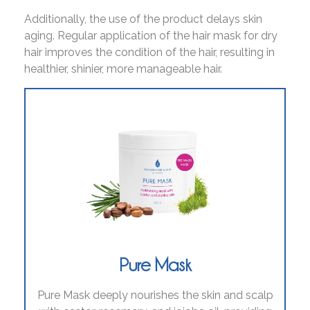
Additionally, the use of the product delays skin
aging. Regular application of the hair mask for dry
hair improves the condition of the hair, resulting in
healthier, shinier, more manageable hair.
Pure Mask
Pure Mask deeply nourishes the skin and scalp