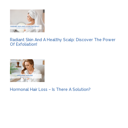
Radiant Skin And A Healthy Scalp: Discover The Power
Of Exfoliation!
Hormonal Hair Loss – Is There A Solution?