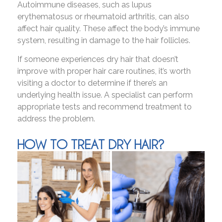
Autoimmune diseases, such as lupus
erythematosus or rheumatoid arthritis, can also
affect hair quality. These affect the body’s immune
system, resulting in damage to the hair follicles.
If someone experiences dry hair that doesn’t
improve with proper hair care routines, it’s worth
visiting a doctor to determine if there’s an
underlying health issue. A specialist can perform
appropriate tests and recommend treatment to
address the problem.
HOW TO TREAT DRY HAIR?