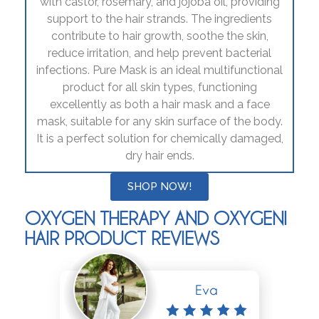
with castor, rosemary, and jojoba oil, providing
support to the hair strands. The ingredients
contribute to hair growth, soothe the skin,
reduce irritation, and help prevent bacterial
infections. Pure Mask is an ideal multifunctional
product for all skin types, functioning
excellently as both a hair mask and a face
mask, suitable for any skin surface of the body.
It is a perfect solution for chemically damaged,
dry hair ends.
SHOP NOW!
OXYGEN THERAPY AND OXYGENI
HAIR PRODUCT REVIEWS