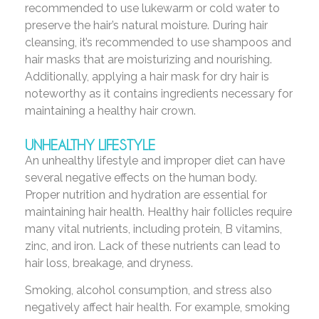
recommended to use lukewarm or cold water to
preserve the hair’s natural moisture. During hair
cleansing, it’s recommended to use shampoos and
hair masks that are moisturizing and nourishing.
Additionally, applying a hair mask for dry hair is
noteworthy as it contains ingredients necessary for
maintaining a healthy hair crown.
UNHEALTHY LIFESTYLE
An unhealthy lifestyle and improper diet can have
several negative effects on the human body.
Proper nutrition and hydration are essential for
maintaining hair health. Healthy hair follicles require
many vital nutrients, including protein, B vitamins,
zinc, and iron. Lack of these nutrients can lead to
hair loss, breakage, and dryness.
Smoking, alcohol consumption, and stress also
negatively affect hair health. For example, smoking