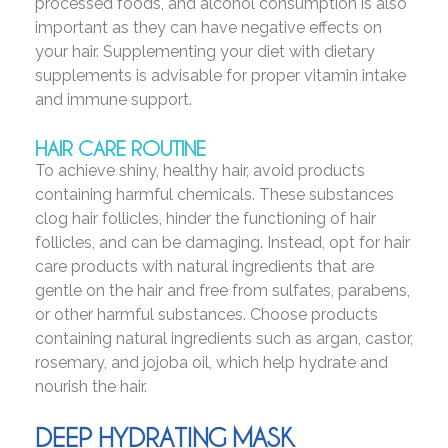
processed foods, and alcohol consumption is also
important as they can have negative effects on
your hair. Supplementing your diet with dietary
supplements is advisable for proper vitamin intake
and immune support.
HAIR CARE ROUTINE
To achieve shiny, healthy hair, avoid products
containing harmful chemicals. These substances
clog hair follicles, hinder the functioning of hair
follicles, and can be damaging. Instead, opt for hair
care products with natural ingredients that are
gentle on the hair and free from sulfates, parabens,
or other harmful substances. Choose products
containing natural ingredients such as argan, castor,
rosemary, and jojoba oil, which help hydrate and
nourish the hair.
DEEP HYDRATING MASK