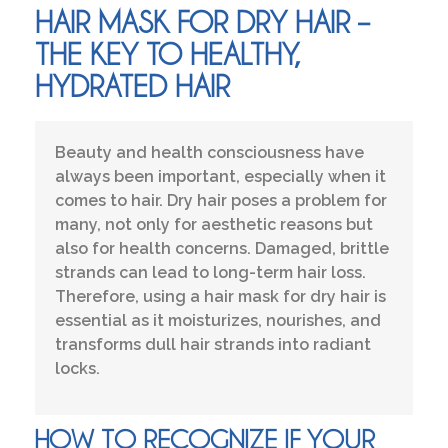
HAIR MASK FOR DRY HAIR –
THE KEY TO HEALTHY,
HYDRATED HAIR
Beauty and health consciousness have
always been important, especially when it
comes to hair. Dry hair poses a problem for
many, not only for aesthetic reasons but
also for health concerns. Damaged, brittle
strands can lead to long-term hair loss.
Therefore, using a hair mask for dry hair is
essential as it moisturizes, nourishes, and
transforms dull hair strands into radiant
locks.
HOW TO RECOGNIZE IF YOUR