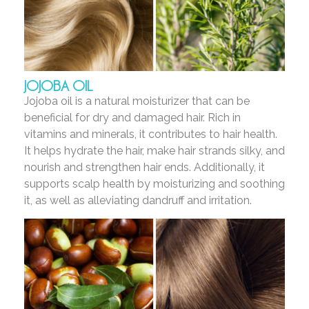
JOJOBA OIL
Jojoba oil is a natural moisturizer that can be
beneficial for dry and damaged hair. Rich in
vitamins and minerals, it contributes to hair health.
It helps hydrate the hair, make hair strands silky, and
nourish and strengthen hair ends. Additionally, it
supports scalp health by moisturizing and soothing
it, as well as alleviating dandruff and irritation.