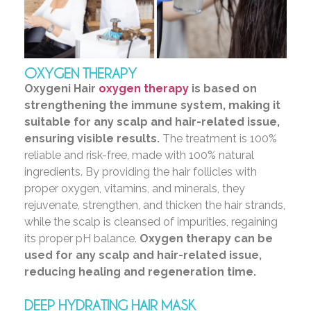
OXYGEN THERAPY
Oxygeni Hair
oxygen therapy
is based on
strengthening the immune system, making it
suitable for any scalp and hair-related issue,
ensuring visible results.
The treatment is 100%
reliable and risk-free, made with 100% natural
ingredients. By providing the hair follicles with
proper oxygen, vitamins, and minerals, they
rejuvenate, strengthen, and thicken the hair strands,
while the scalp is cleansed of impurities, regaining
its proper pH balance.
Oxygen therapy can be
used for any scalp and hair-related issue,
reducing healing and regeneration time.
DEEP HYDRATING HAIR MASK