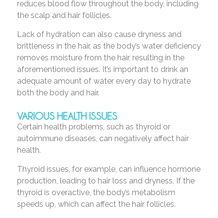
reduces blood flow throughout the body, including
the scalp and hair follicles.
Lack of hydration can also cause dryness and
brittleness in the hair, as the body’s water deficiency
removes moisture from the hair, resulting in the
aforementioned issues. It’s important to drink an
adequate amount of water every day to hydrate
both the body and hair.
VARIOUS HEALTH ISSUES
Certain health problems, such as thyroid or
autoimmune diseases, can negatively affect hair
health.
Thyroid issues, for example, can influence hormone
production, leading to hair loss and dryness. If the
thyroid is overactive, the body’s metabolism
speeds up, which can affect the hair follicles.