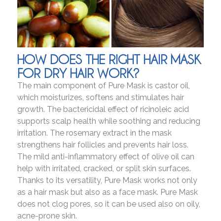
HOW DOES THE RIGHT HAIR MASK
FOR DRY HAIR WORK?
The main component of Pure Mask is castor oil,
which moisturizes, softens and stimulates hair
growth. The bactericidal effect of ricinoleic acid
supports scalp health while soothing and reducing
irritation. The rosemary extract in the mask
strengthens hair follicles and prevents hair loss.
The mild anti-inflammatory effect of olive oil can
help with irritated, cracked, or split skin surfaces.
Thanks to its versatility, Pure Mask works not only
as a hair mask but also as a face mask. Pure Mask
does not clog pores, so it can be used also on oily,
acne-prone skin.