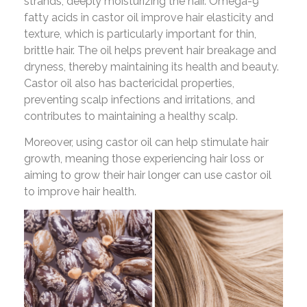
strands, deeply moisturizing the hair. Omega-9
fatty acids in castor oil improve hair elasticity and
texture, which is particularly important for thin,
brittle hair. The oil helps prevent hair breakage and
dryness, thereby maintaining its health and beauty.
Castor oil also has bactericidal properties,
preventing scalp infections and irritations, and
contributes to maintaining a healthy scalp.
Moreover, using castor oil can help stimulate hair
growth, meaning those experiencing hair loss or
aiming to grow their hair longer can use castor oil
to improve hair health.