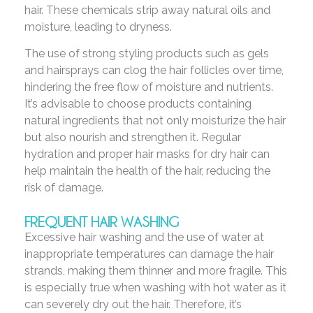
hair. These chemicals strip away natural oils and
moisture, leading to dryness.
The use of strong styling products such as gels
and hairsprays can clog the hair follicles over time,
hindering the free flow of moisture and nutrients.
It’s advisable to choose products containing
natural ingredients that not only moisturize the hair
but also nourish and strengthen it. Regular
hydration and proper hair masks for dry hair can
help maintain the health of the hair, reducing the
risk of damage.
FREQUENT HAIR WASHING
Excessive hair washing and the use of water at
inappropriate temperatures can damage the hair
strands, making them thinner and more fragile. This
is especially true when washing with hot water as it
can severely dry out the hair. Therefore, it’s