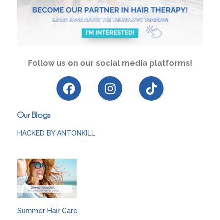
Follow us on our social media platforms!
Our Blogs
HACKED BY ANTONKILL
Summer Hair Care