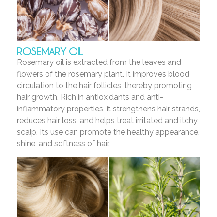
ROSEMARY OIL
Rosemary oil is extracted from the leaves and
flowers of the rosemary plant. It improves blood
circulation to the hair follicles, thereby promoting
hair growth. Rich in antioxidants and anti-
inflammatory properties, it strengthens hair strands,
reduces hair loss, and helps treat irritated and itchy
scalp. Its use can promote the healthy appearance,
shine, and softness of hair.