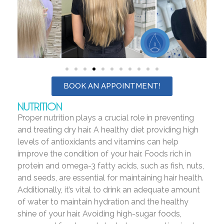
BOOK AN APPOINTMENT!
NUTRITION
Proper nutrition plays a crucial role in preventing
and treating dry hair. A healthy diet providing high
levels of antioxidants and vitamins can help
improve the condition of your hair. Foods rich in
protein and omega-3 fatty acids, such as fish, nuts,
and seeds, are essential for maintaining hair health.
Additionally, it’s vital to drink an adequate amount
of water to maintain hydration and the healthy
shine of your hair. Avoiding high-sugar foods,