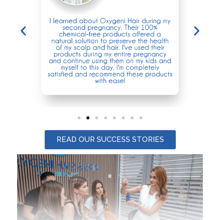
READ OUR SUCCESS STORIES