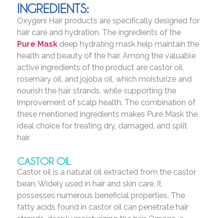
INGREDIENTS:
Oxygeni Hair products are specifically designed for
hair care and hydration. The ingredients of the
Pure Mask
deep hydrating mask help maintain the
health and beauty of the hair. Among the valuable
active ingredients of the product are castor oil,
rosemary oil, and jojoba oil, which moisturize and
nourish the hair strands, while supporting the
improvement of scalp health. The combination of
these mentioned ingredients makes Pure Mask the
ideal choice for treating dry, damaged, and split
hair.
CASTOR OIL
Castor oil is a natural oil extracted from the castor
bean. Widely used in hair and skin care, it
possesses numerous beneficial properties. The
fatty acids found in castor oil can penetrate hair