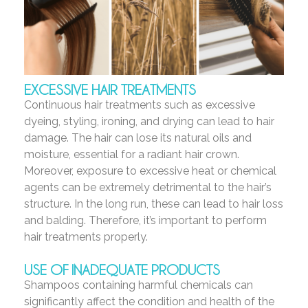
EXCESSIVE HAIR TREATMENTS
Continuous hair treatments such as excessive
dyeing, styling, ironing, and drying can lead to hair
damage. The hair can lose its natural oils and
moisture, essential for a radiant hair crown.
Moreover, exposure to excessive heat or chemical
agents can be extremely detrimental to the hair’s
structure. In the long run, these can lead to hair loss
and balding. Therefore, it’s important to perform
hair treatments properly.
USE OF INADEQUATE PRODUCTS
Shampoos containing harmful chemicals can
significantly affect the condition and health of the