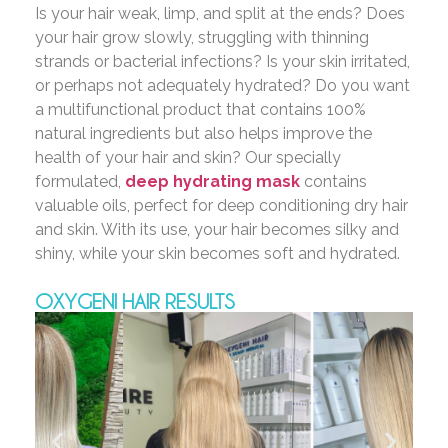
Is your hair weak, limp, and split at the ends? Does
your hair grow slowly, struggling with thinning
strands or bacterial infections? Is your skin irritated,
or perhaps not adequately hydrated? Do you want
a multifunctional product that contains 100%
natural ingredients but also helps improve the
health of your hair and skin? Our specially
formulated,
deep hydrating mask
contains
valuable oils, perfect for deep conditioning dry hair
and skin. With its use, your hair becomes silky and
shiny, while your skin becomes soft and hydrated.
OXYGENI HAIR RESULTS