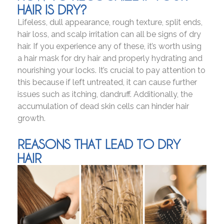
HAIR IS DRY?
Lifeless, dull appearance, rough texture, split ends,
hair loss, and scalp irritation can all be signs of dry
hair. If you experience any of these, it’s worth using
a hair mask for dry hair and properly hydrating and
nourishing your locks. It’s crucial to pay attention to
this because if left untreated, it can cause further
issues such as itching, dandruff. Additionally, the
accumulation of dead skin cells can hinder hair
growth.
REASONS THAT LEAD TO DRY
HAIR