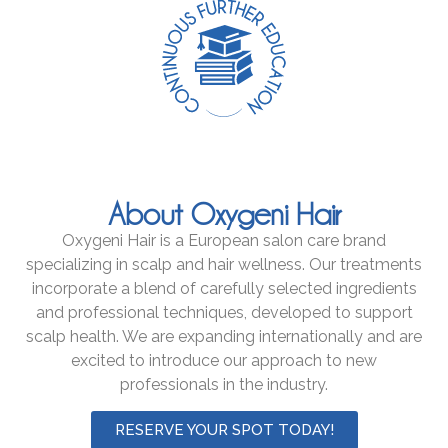
About Oxygeni Hair
Oxygeni Hair is a European salon care brand
specializing in scalp and hair wellness. Our treatments
incorporate a blend of carefully selected ingredients
and professional techniques, developed to support
scalp health. We are expanding internationally and are
excited to introduce our approach to new
professionals in the industry.
RESERVE YOUR SPOT TODAY!