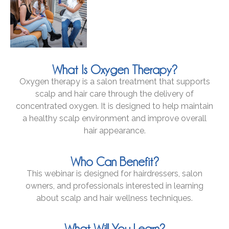
What Is Oxygen Therapy?
Oxygen therapy is a salon treatment that supports
scalp and hair care through the delivery of
concentrated oxygen. It is designed to help maintain
a healthy scalp environment and improve overall
hair appearance.
Who Can Benefit?
This webinar is designed for hairdressers, salon
owners, and professionals interested in learning
about scalp and hair wellness techniques.
What Will You Learn?