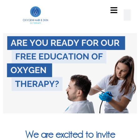
We are excited to invite