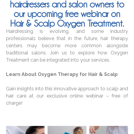
hairdressers and salon owners to
our upcoming free webinar on
Hair & Scalp Oxygen Treatment.
Hairdressing is evolving, and some industry
professionals believe that in the future, hair therapy
centers may become more common alongside
traditional salons. Join us to explore how Oxygen
Treatment can be integrated into your services.
Learn About Oxygen Therapy for Hair & Scalp
Gain insights into this innovative approach to scalp and
hair care at our exclusive online webinar – free of
charge!