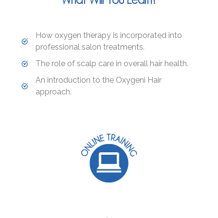
How oxygen therapy is incorporated into
professional salon treatments.
The role of scalp care in overall hair health.
An introduction to the Oxygeni Hair
approach.