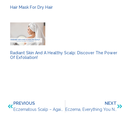
Hair Mask For Dry Hair
Radiant Skin And A Healthy Scalp: Discover The Power
Of Exfoliation!
PREVIOUS
NEXT
Eczematous Scalp – Against Red, Itchy, Flaky Patches
Eczema, Everything You Need To Know About It