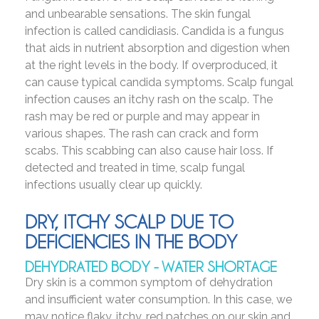
and unbearable sensations. The skin fungal
infection is called candidiasis. Candida is a fungus
that aids in nutrient absorption and digestion when
at the right levels in the body. If overproduced, it
can cause typical candida symptoms. Scalp fungal
infection causes an itchy rash on the scalp. The
rash may be red or purple and may appear in
various shapes. The rash can crack and form
scabs. This scabbing can also cause hair loss. If
detected and treated in time, scalp fungal
infections usually clear up quickly.
DRY, ITCHY SCALP DUE TO
DEFICIENCIES IN THE BODY
DEHYDRATED BODY - WATER SHORTAGE
Dry skin is a common symptom of dehydration
and insufficient water consumption. In this case, we
may notice flaky, itchy, red patches on our skin and