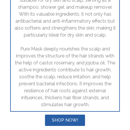
suitable for dry skin and scalp, serving as a
shampoo, shower gel, and makeup remover.
With its valuable ingredients, it not only has
antibacterial and anti-inflammatory effects but
also softens and strengthens the skin, making it
particularly ideal for dry skin and scalp.
Pure Mask deeply nourishes the scalp and
improves the structure of the hair strands with
the help of castor, rosemary, and jojoba oil. The
active ingredients contribute to hair growth,
soothe the scalp, reduce irritation, and help
prevent bacterial infections. It improves the
resilience of hair roots against external
influences, thickens hair fiber strands, and
stimulates hair growth.
SHOP NOW!