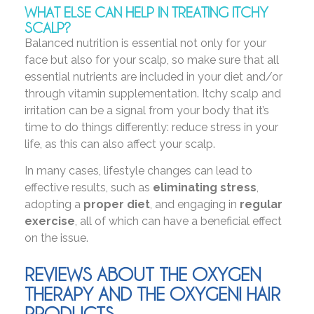
WHAT ELSE CAN HELP IN TREATING ITCHY
SCALP?
Balanced nutrition is essential not only for your
face but also for your scalp, so make sure that all
essential nutrients are included in your diet and/or
through vitamin supplementation. Itchy scalp and
irritation can be a signal from your body that it’s
time to do things differently: reduce stress in your
life, as this can also affect your scalp.
In many cases, lifestyle changes can lead to
effective results, such as
eliminating stress
,
adopting a
proper diet
, and engaging in
regular
exercise
, all of which can have a beneficial effect
on the issue.
REVIEWS ABOUT THE OXYGEN
THERAPY AND THE OXYGENI HAIR
PRODUCTS