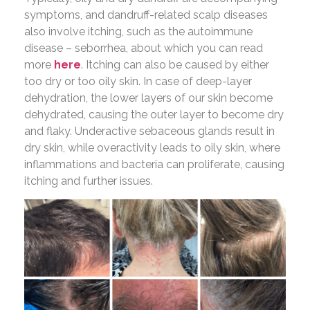
symptoms, and dandruff-related scalp diseases
also involve itching, such as the autoimmune
disease – seborrhea, about which you can read
more
here
. Itching can also be caused by either
too dry or too oily skin. In case of deep-layer
dehydration, the lower layers of our skin become
dehydrated, causing the outer layer to become dry
and flaky. Underactive sebaceous glands result in
dry skin, while overactivity leads to oily skin, where
inflammations and bacteria can proliferate, causing
itching and further issues.