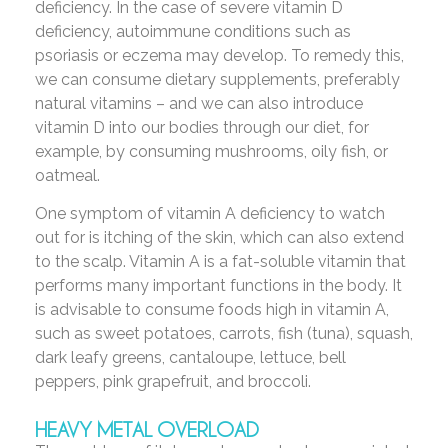
deficiency. In the case of severe vitamin D
deficiency, autoimmune conditions such as
psoriasis or eczema may develop. To remedy this,
we can consume dietary supplements, preferably
natural vitamins – and we can also introduce
vitamin D into our bodies through our diet, for
example, by consuming mushrooms, oily fish, or
oatmeal.
One symptom of vitamin A deficiency to watch
out for is itching of the skin, which can also extend
to the scalp. Vitamin A is a fat-soluble vitamin that
performs many important functions in the body. It
is advisable to consume foods high in vitamin A,
such as sweet potatoes, carrots, fish (tuna), squash,
dark leafy greens, cantaloupe, lettuce, bell
peppers, pink grapefruit, and broccoli.
HEAVY METAL OVERLOAD