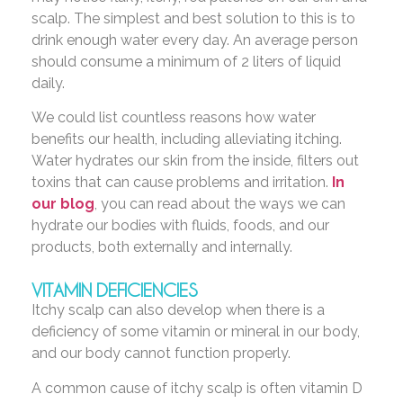
scalp. The simplest and best solution to this is to
drink enough water every day. An average person
should consume a minimum of 2 liters of liquid
daily.
We could list countless reasons how water
benefits our health, including alleviating itching.
Water hydrates our skin from the inside, filters out
toxins that can cause problems and irritation.
In
our blog
, you can read about the ways we can
hydrate our bodies with fluids, foods, and our
products, both externally and internally.
VITAMIN DEFICIENCIES
Itchy scalp can also develop when there is a
deficiency of some vitamin or mineral in our body,
and our body cannot function properly.
A common cause of itchy scalp is often vitamin D