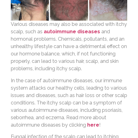
Various diseases may also be associated with itchy
scalp, such as
autoimmune diseases
and
hormonal problems. Chemicals, pollutants, and an
unhealthy lifestyle can have a detrimental effect on
our hormone balance, which, if not functioning
properly, can lead to various hair, scalp, and skin
problems, including itchy scalp.
In the case of autoimmune diseases, our immune
system attacks our healthy cells, leading to various
issues and diseases, such as hair loss or other scalp
conditions. The itchy scalp can be a symptom of
various autoimmune diseases, including psoriasis,
seborrhea, and eczema. Read more about
autoimmune diseases by clicking
here
!
Fungal infection of the scalp can lead to itching