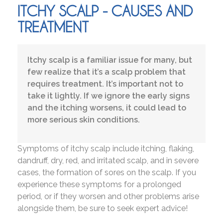
ITCHY SCALP - CAUSES AND
TREATMENT
Itchy scalp is a familiar issue for many, but
few realize that it’s a scalp problem that
requires treatment. It’s important not to
take it lightly. If we ignore the early signs
and the itching worsens, it could lead to
more serious skin conditions.
Symptoms of itchy scalp include itching, flaking,
dandruff, dry, red, and irritated scalp, and in severe
cases, the formation of sores on the scalp. If you
experience these symptoms for a prolonged
period, or if they worsen and other problems arise
alongside them, be sure to seek expert advice!