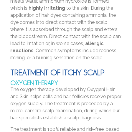
meets water, ammonium hydroxide is formed,
which is
highly irritating
to the skin. During the
application of hair dyes containing ammonia, the
dye comes into direct contact with the scalp,
where it is absorbed through the scalp and enters
the bloodstream. Direct contact with the scalp can
lead to irritation or, in worse cases,
allergic
reactions
. Common symptoms include redness,
itching, or a burning sensation on the scalp.
TREATMENT OF ITCHY SCALP
OXYGEN THERAPY
The oxygen therapy developed by Oxygeni Hair
and Skin helps cells and hair follicles receive proper
oxygen supply. The treatment is preceded by a
micro-camera scalp examination, during which our
hair specialists establish a scalp diagnosis.
The treatment is 100% reliable and risk-free, based