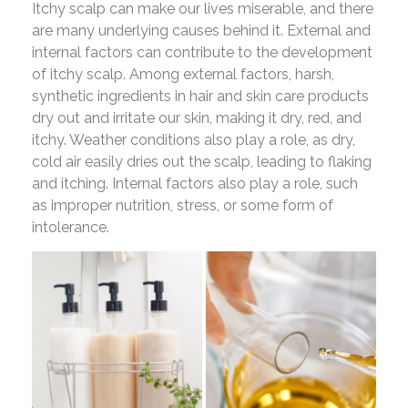
Itchy scalp can make our lives miserable, and there
are many underlying causes behind it. External and
internal factors can contribute to the development
of itchy scalp. Among external factors, harsh,
synthetic ingredients in hair and skin care products
dry out and irritate our skin, making it dry, red, and
itchy. Weather conditions also play a role, as dry,
cold air easily dries out the scalp, leading to flaking
and itching. Internal factors also play a role, such
as improper nutrition, stress, or some form of
intolerance.