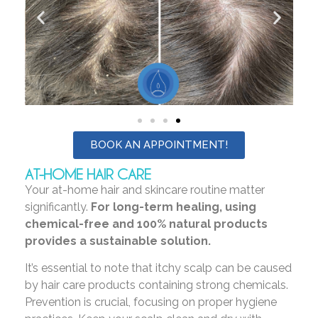
BOOK AN APPOINTMENT!
AT-HOME HAIR CARE
Your at-home hair and skincare routine matter
significantly.
For long-term healing, using
chemical-free and 100% natural products
provides a sustainable solution.
It’s essential to note that itchy scalp can be caused
by hair care products containing strong chemicals.
Prevention is crucial, focusing on proper hygiene