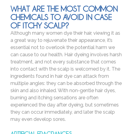
WHAT ARE THE MOST COMMON
CHEMICALS TO AVOID IN CASE
OF ITCHY SCALP?
Although many women dye their hair, viewing it as
a great way to rejuvenate their appearance, it’s
essential not to overlook the potential harm we
can cause to our health. Hair dyeing involves harsh
treatment, and not every substance that comes
into contact with the scalp is welcomed by it. The
ingredients found in hair dye can attack from
multiple angles: they can be absorbed through the
skin and also inhaled. With non-gentle hair dyes,
burning and itching sensations are often
experienced the day after dyeing, but sometimes
they can occur immediately, and later the scalp
may even develop sores.
ARTIFICIAL FRAGRANCES