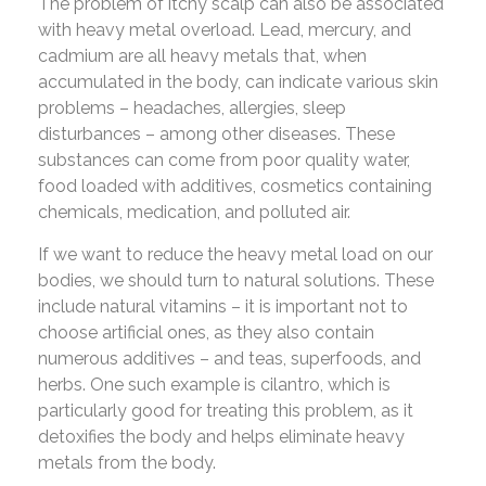
The problem of itchy scalp can also be associated
with heavy metal overload. Lead, mercury, and
cadmium are all heavy metals that, when
accumulated in the body, can indicate various skin
problems – headaches, allergies, sleep
disturbances – among other diseases. These
substances can come from poor quality water,
food loaded with additives, cosmetics containing
chemicals, medication, and polluted air.
If we want to reduce the heavy metal load on our
bodies, we should turn to natural solutions. These
include natural vitamins – it is important not to
choose artificial ones, as they also contain
numerous additives – and teas, superfoods, and
herbs. One such example is cilantro, which is
particularly good for treating this problem, as it
detoxifies the body and helps eliminate heavy
metals from the body.