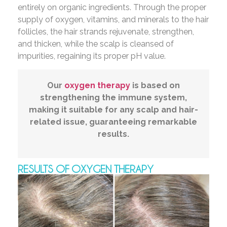
entirely on organic ingredients. Through the proper
supply of oxygen, vitamins, and minerals to the hair
follicles, the hair strands rejuvenate, strengthen,
and thicken, while the scalp is cleansed of
impurities, regaining its proper pH value.
Our
oxygen therapy
is based on
strengthening the immune system,
making it suitable for any scalp and hair-
related issue, guaranteeing remarkable
results.
RESULTS OF OXYGEN THERAPY