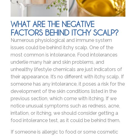
WHAT ARE THE NEGATIVE
FACTORS BEHIND ITCHY SCALP?
Numerous physiological and immune system
issues could be behind itchy scalp. One of the
most common is intolerance. Food intolerances
underlie many hair and skin problems, and
unhealthy lifestyle chemicals are just indicators of
their appearance. It’s no different with itchy scalp. If
someone has any intolerance, it poses a risk for the
development of the skin conditions listed in the
previous section, which come with itching. If we
notice unusual symptoms such as redness, acne,
irritation, or itching, we should consider getting a
food intolerance test, as it could be behind them.
If someone is allergic to food or some cosmetic