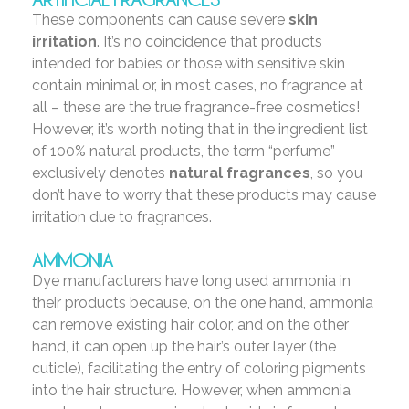
These components can cause severe
skin
irritation
. It’s no coincidence that products
intended for babies or those with sensitive skin
contain minimal or, in most cases, no fragrance at
all – these are the true fragrance-free cosmetics!
However, it’s worth noting that in the ingredient list
of 100% natural products, the term “perfume”
exclusively denotes
natural fragrances
, so you
don’t have to worry that these products may cause
irritation due to fragrances.
AMMONIA
Dye manufacturers have long used ammonia in
their products because, on the one hand, ammonia
can remove existing hair color, and on the other
hand, it can open up the hair’s outer layer (the
cuticle), facilitating the entry of coloring pigments
into the hair structure. However, when ammonia