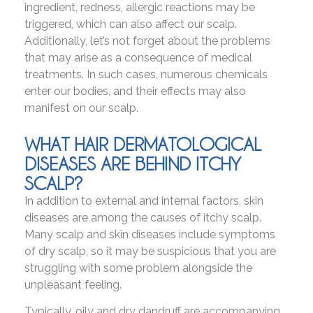
ingredient, redness, allergic reactions may be
triggered, which can also affect our scalp.
Additionally, let’s not forget about the problems
that may arise as a consequence of medical
treatments. In such cases, numerous chemicals
enter our bodies, and their effects may also
manifest on our scalp.
WHAT HAIR DERMATOLOGICAL
DISEASES ARE BEHIND ITCHY
SCALP?
In addition to external and internal factors, skin
diseases are among the causes of itchy scalp.
Many scalp and skin diseases include symptoms
of dry scalp, so it may be suspicious that you are
struggling with some problem alongside the
unpleasant feeling.
Typically, oily and dry dandruff are accompanying