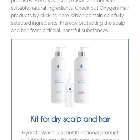
practices. Keep your scalp clean and dry with
suitable natural ingredients. Check out Oxygeni Hair
products by clicking here, which contain carefully
selected ingredients, thereby protecting the scalp
and hair from artificial, harmful substances.
Kit for dry scalp and hair
Hydrate Wash is a multifunctional product