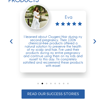
READ OUR SUCCESS STORIES