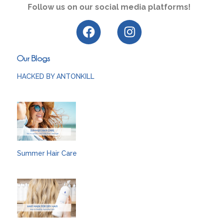
Follow us on our social media platforms!
Our Blogs
HACKED BY ANTONKILL
Summer Hair Care