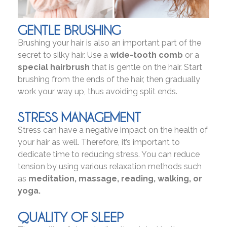
GENTLE BRUSHING
Brushing your hair is also an important part of the
secret to silky hair. Use a
wide-tooth comb
or a
special hairbrush
that is gentle on the hair. Start
brushing from the ends of the hair, then gradually
work your way up, thus avoiding split ends.
STRESS MANAGEMENT
Stress can have a negative impact on the health of
your hair as well. Therefore, it’s important to
dedicate time to reducing stress. You can reduce
tension by using various relaxation methods such
as
meditation, massage, reading, walking, or
yoga.
QUALITY OF SLEEP