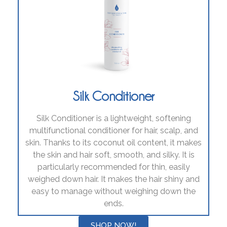
Silk Conditioner
Silk Conditioner is a lightweight, softening
multifunctional conditioner for hair, scalp, and
skin. Thanks to its coconut oil content, it makes
the skin and hair soft, smooth, and silky. It is
particularly recommended for thin, easily
weighed down hair. It makes the hair shiny and
easy to manage without weighing down the
ends.
SHOP NOW!