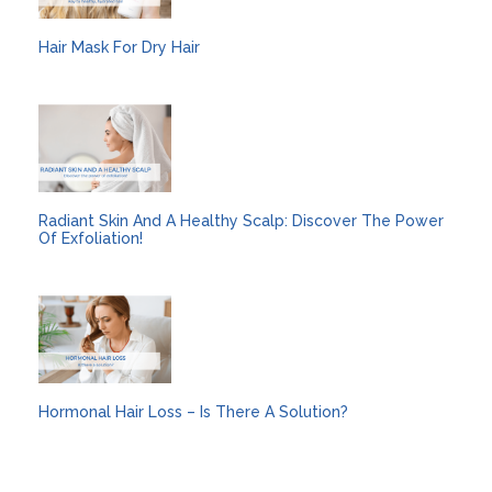
Hair Mask For Dry Hair
Radiant Skin And A Healthy Scalp: Discover The Power
Of Exfoliation!
Hormonal Hair Loss – Is There A Solution?