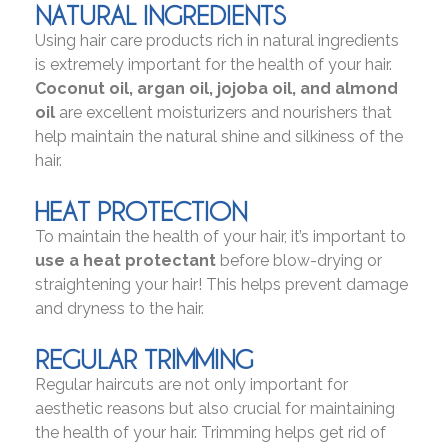
NATURAL INGREDIENTS
Using hair care products rich in natural ingredients
is extremely important for the health of your hair.
Coconut oil, argan oil, jojoba oil, and almond
oil
are excellent moisturizers and nourishers that
help maintain the natural shine and silkiness of the
hair.
HEAT PROTECTION
To maintain the health of your hair, it’s important to
use a heat protectant
before blow-drying or
straightening your hair! This helps prevent damage
and dryness to the hair.
REGULAR TRIMMING
Regular haircuts are not only important for
aesthetic reasons but also crucial for maintaining
the health of your hair. Trimming helps get rid of