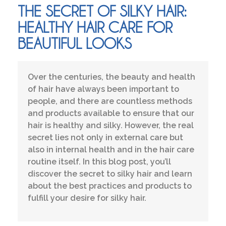
THE SECRET OF SILKY HAIR:
HEALTHY HAIR CARE FOR
BEAUTIFUL LOOKS
Over the centuries, the beauty and health
of hair have always been important to
people, and there are countless methods
and products available to ensure that our
hair is healthy and silky. However, the real
secret lies not only in external care but
also in internal health and in the hair care
routine itself. In this blog post, you’ll
discover the secret to silky hair and learn
about the best practices and products to
fulfill your desire for silky hair.