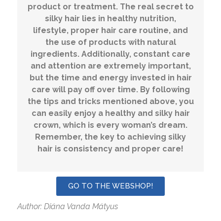
product or treatment. The real secret to
silky hair lies in healthy nutrition,
lifestyle, proper hair care routine, and
the use of products with natural
ingredients. Additionally, constant care
and attention are extremely important,
but the time and energy invested in hair
care will pay off over time. By following
the tips and tricks mentioned above, you
can easily enjoy a healthy and silky hair
crown, which is every woman’s dream.
Remember, the key to achieving silky
hair is consistency and proper care!
GO TO THE WEBSHOP!
Author: Diána Vanda Mátyus