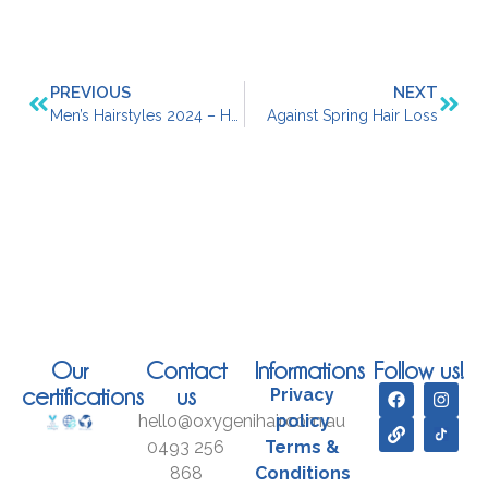
PREVIOUS
NEXT
Men’s Hairstyles 2024 – Here’s What’s Trending
Against Spring Hair Loss
Our
Contact
Informations
Follow us!
certifications
us
Privacy
hello@oxygenihair.com.au
policy
0493 256
Terms &
868
Conditions