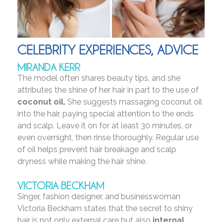
CELEBRITY EXPERIENCES, ADVICE
MIRANDA KERR
The model often shares beauty tips, and she
attributes the shine of her hair in part to the use of
coconut oil.
She suggests massaging coconut oil
into the hair, paying special attention to the ends
and scalp. Leave it on for at least 30 minutes, or
even overnight, then rinse thoroughly. Regular use
of oil helps prevent hair breakage and scalp
dryness while making the hair shine.
VICTORIA BECKHAM
Singer, fashion designer, and businesswoman
Victoria Beckham states that the secret to shiny
hair is not only external care but also
internal