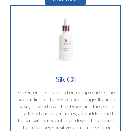
Silk Oil
Silk Oil, our first scented oil, complements the
coconut line of the Silk product range. It can be
easily applied to all hair types and the entire
body. It softens, regenerates, and adds shine to
the hair without weighing it down. It is an ideal
choice for dry, sensitive, or mature skin for