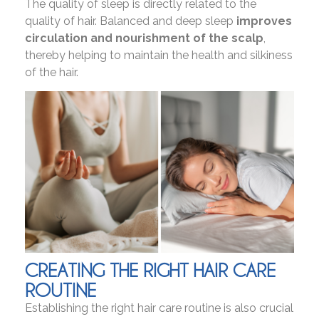
The quality of sleep is directly related to the
quality of hair. Balanced and deep sleep
improves
circulation and nourishment of the scalp
,
thereby helping to maintain the health and silkiness
of the hair.
CREATING THE RIGHT HAIR CARE
ROUTINE
Establishing the right hair care routine is also crucial