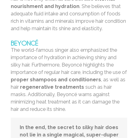
nourishment and hydration
. She believes that
adequate fluid intake and consumption of foods
rich in vitamins and minerals improve hair condition
and help maintain its shine and elasticity.
BEYONCÉ
The world-famous singer also emphasized the
importance of hydration in achieving shiny and
silky hair. Furthermore, Beyoncé highlights the
importance of regular hair care, including the use of
proper shampoos and conditioners
, as well as
hair
regenerative treatments
such as hair
masks. Additionally, Beyoncé warns against
minimizing heat treatment as it can damage the
hair and reduce its shine.
In the end, the secret to silky hair does
not lie in a single magical, super-duper