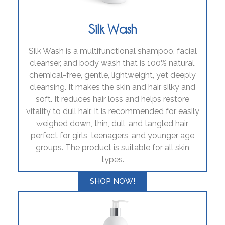
Silk Wash
Silk Wash is a multifunctional shampoo, facial
cleanser, and body wash that is 100% natural,
chemical-free, gentle, lightweight, yet deeply
cleansing. It makes the skin and hair silky and
soft. It reduces hair loss and helps restore
vitality to dull hair. It is recommended for easily
weighed down, thin, dull, and tangled hair,
perfect for girls, teenagers, and younger age
groups. The product is suitable for all skin
types.
SHOP NOW!