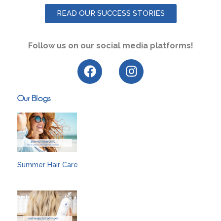
READ OUR SUCCESS STORIES
Follow us on our social media platforms!
Our Blogs
Summer Hair Care