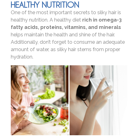
HEALTHY NUTRITION
One of the most important secrets to silky hair is
healthy nutrition. A healthy diet
rich in omega-3
fatty acids, proteins, vitamins, and minerals
helps maintain the health and shine of the hair.
Additionally, don’t forget to consume an adequate
amount of water, as silky hair stems from proper
hydration.