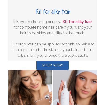
Kit for silky hair
It is worth choosing our new
Kit for silky hair
for complete home hair care if you want your
hair to be shiny and silky to the touch.
Our products can be applied not only to hair and
scalp but also to the skin, so your hair and skin
will shine if you choose the Silk products.
SHOP NOW!