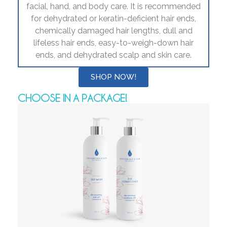
facial, hand, and body care. It is recommended
for dehydrated or keratin-deficient hair ends,
chemically damaged hair lengths, dull and
lifeless hair ends, easy-to-weigh-down hair
ends, and dehydrated scalp and skin care.
SHOP NOW!
CHOOSE IN A PACKAGE!