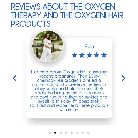
REVIEWS ABOUT THE OXYGEN
THERAPY AND THE OXYGENI HAIR
PRODUCTS