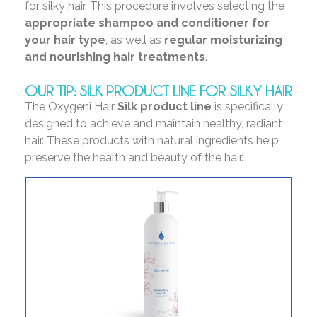
for silky hair. This procedure involves selecting the
appropriate shampoo and conditioner for
your hair type
, as well as
regular moisturizing
and nourishing
hair treatments
.
OUR TIP: SILK PRODUCT LINE FOR SILKY HAIR
The Oxygeni Hair
Silk product line
is specifically
designed to achieve and maintain healthy, radiant
hair. These products with natural ingredients help
preserve the health and beauty of the hair.