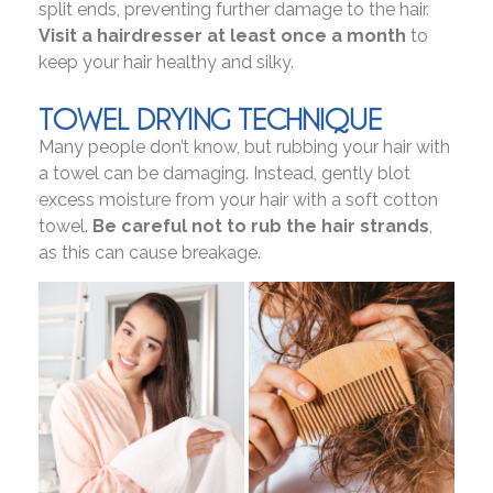
split ends, preventing further damage to the hair.
Visit a hairdresser at least once a month
to
keep your hair healthy and silky.
TOWEL DRYING TECHNIQUE
Many people don’t know, but rubbing your hair with
a towel can be damaging. Instead, gently blot
excess moisture from your hair with a soft cotton
towel.
Be careful not to rub the hair strands
,
as this can cause breakage.